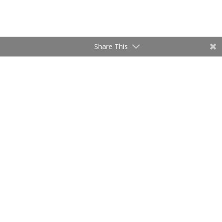
Share This