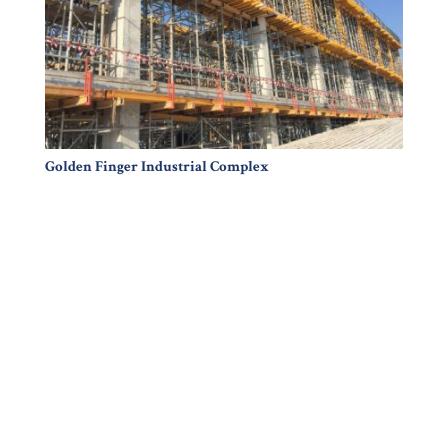
Golden Finger Industrial Complex