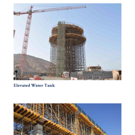
Elevated Water Tank