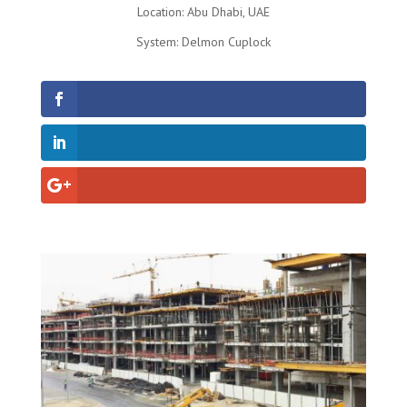
Location: Abu Dhabi, UAE
System: Delmon Cuplock