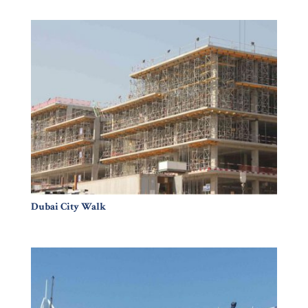
Dubai City Walk