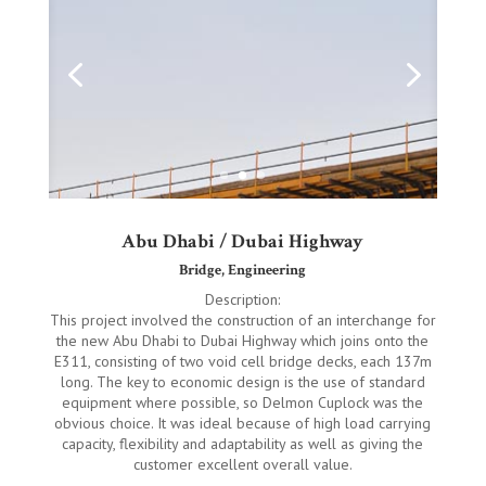
Abu Dhabi / Dubai Highway
Bridge, Engineering
Description:
This project involved the construction of an interchange for
the new Abu Dhabi to Dubai Highway which joins onto the
E311, consisting of two void cell bridge decks, each 137m
long. The key to economic design is the use of standard
equipment where possible, so Delmon Cuplock was the
obvious choice. It was ideal because of high load carrying
capacity, flexibility and adaptability as well as giving the
customer excellent overall value.