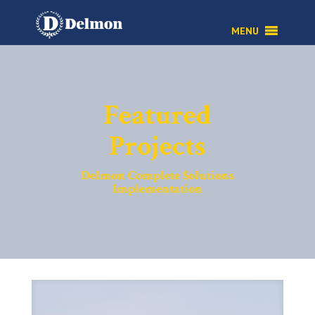
Featured
Projects
Delmon Complete Solutions
Implementation