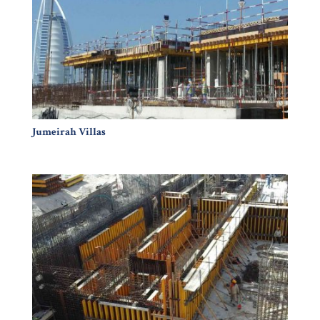
Jumeirah Villas