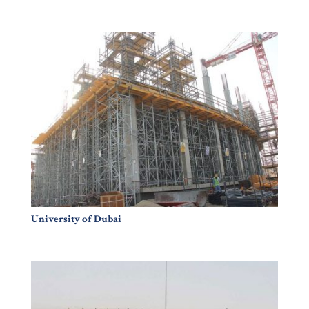
University of Dubai