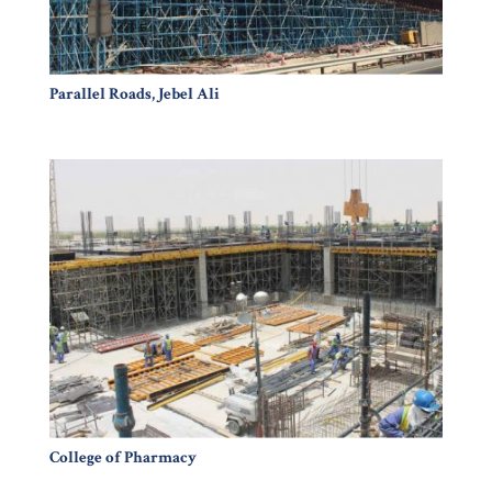
Parallel Roads, Jebel Ali
College of Pharmacy