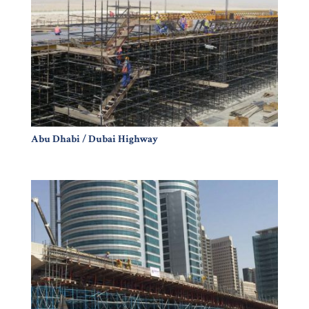
Abu Dhabi / Dubai Highway