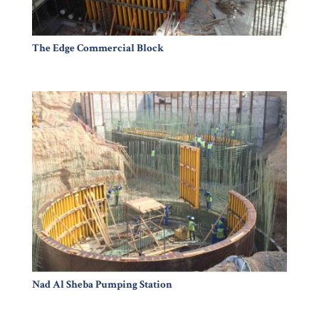
The Edge Commercial Block
Nad Al Sheba Pumping Station