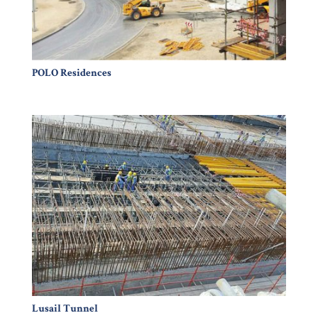
POLO Residences
Lusail Tunnel