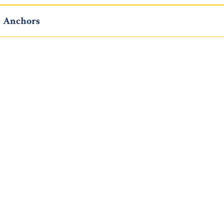
Anchors