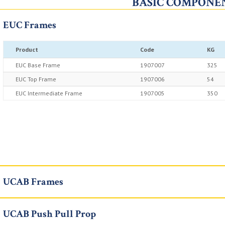
BASIC COMPONE
EUC Frames
Product
Code
KG
EUC Base Frame
1907007
325
EUC Top Frame
1907006
54
EUC Intermediate Frame
1907005
350
UCAB Frames
UCAB Push Pull Prop