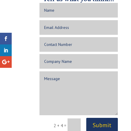
Submit
2 + 4
=