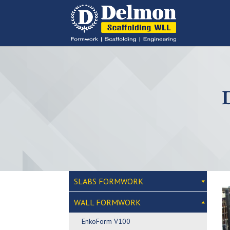
SLABS FORMWORK
WALL FORMWORK
EnkoForm V100