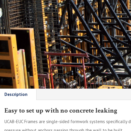
Description
Easy to set up with no concrete leaking
UCAB-EUC Frames are single-sided formwork systems specifically 
pressure without anchors passing through the wall to be built.