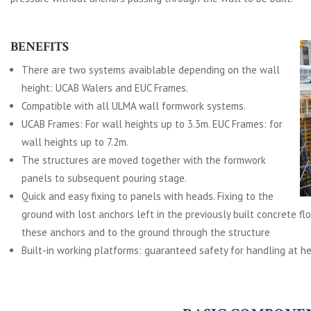
BENEFITS
There are two systems avaiblable depending on the wall
height: UCAB Walers and EUC Frames.
Compatible with all ULMA wall formwork systems.
UCAB Frames: For wall heights up to 3.3m. EUC Frames: for
wall heights up to 7.2m.
The structures are moved together with the formwork
panels to subsequent pouring stage.
Quick and easy fixing to panels with heads. Fixing to the
ground with lost anchors left in the previously built concrete fl
these anchors and to the ground through the structure
Built-in working platforms: guaranteed safety for handling at he