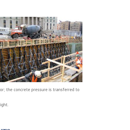
oor; the concrete pressure is transferred to
ight.