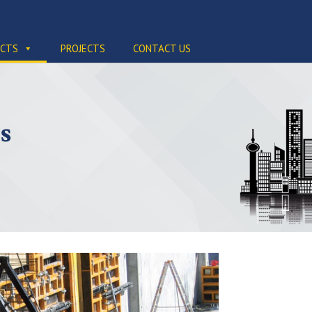
CTS
PROJECTS
CONTACT US
s