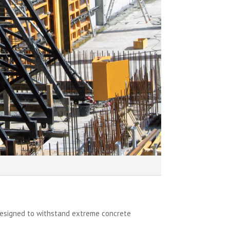
designed to withstand extreme concrete