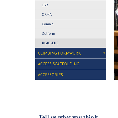
LGR
ORMA
Comain
Delform
UCAB-EUC
CLIMBING FORMWORK
ACCESS SCAFFOLDING
ACCESSORIES
Tell us what you think…