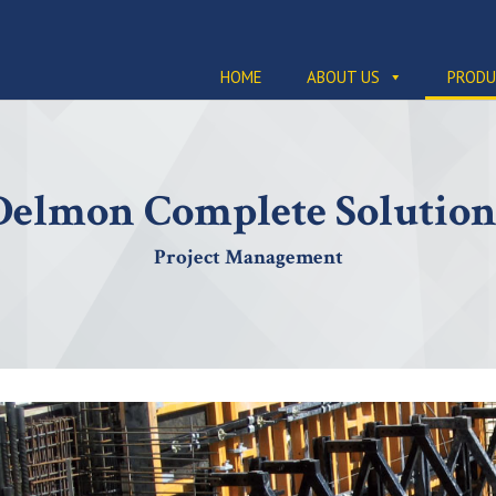
HOME
ABOUT US
PRODU
Delmon Complete Solution
Project Management