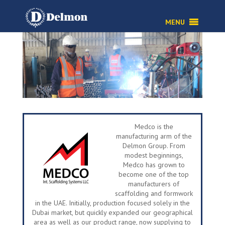
Medco is the
manufacturing arm of the
Delmon Group. From
modest beginnings,
Medco has grown to
become one of the top
manufacturers of
scaffolding and formwork
in the UAE. Initially, production focused solely in the
Dubai market, but quickly expanded our geographical
area as well as our product range, now supplying to