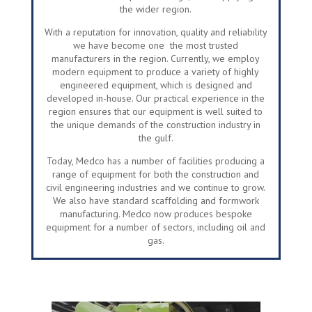
the wider region.
With a reputation for innovation, quality and reliability
we have become one the most trusted
manufacturers in the region. Currently, we employ
modern equipment to produce a variety of highly
engineered equipment, which is designed and
developed in-house. Our practical experience in the
region ensures that our equipment is well suited to
the unique demands of the construction industry in
the gulf.
Today, Medco has a number of facilities producing a
range of equipment for both the construction and
civil engineering industries and we continue to grow.
We also have standard scaffolding and formwork
manufacturing. Medco now produces bespoke
equipment for a number of sectors, including oil and
gas.