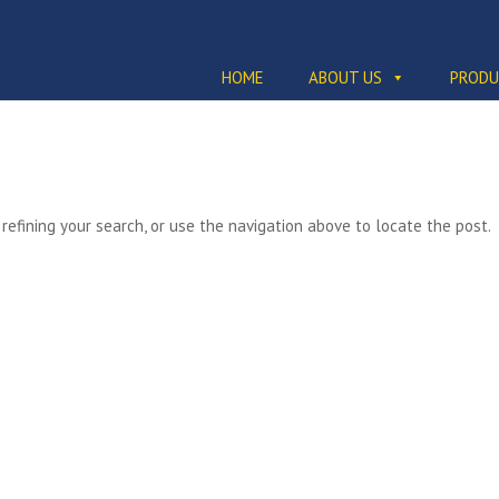
HOME
ABOUT US
PRODU
efining your search, or use the navigation above to locate the post.