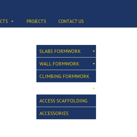
CTS
PROJECTS
CONTACT US
SLABS FORMWORK
WALL FORMWORK
CLIMBING FORMWORK
ACCESS SCAFFOLDING
ACCESSORIES